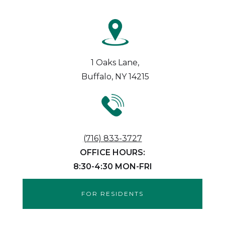
1 Oaks Lane,
Buffalo, NY 14215
(716) 833-3727
OFFICE HOURS:
8:30-4:30 MON-FRI
FOR RESIDENTS