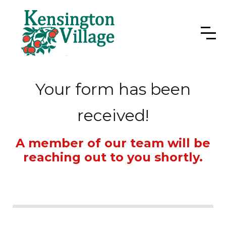
Your form has been
received!
A member of our team will be
reaching out to you shortly.